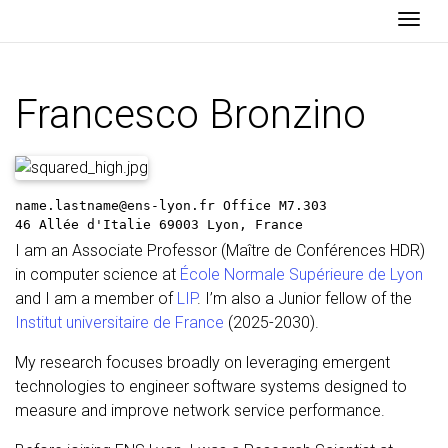
Togg
Francesco Bronzino
name.lastname@ens-lyon.fr
Office M7.303
46 Allée d'Italie
69003 Lyon, France
I am an Associate Professor (Maître de Conférences HDR)
in computer science at
École Normale Supérieure de Lyon
and I am a member of
LIP
. I’m also a Junior fellow of the
Institut universitaire de France
(2025-2030).
My research focuses broadly on leveraging emergent
technologies to engineer software systems designed to
measure and improve network service performance.