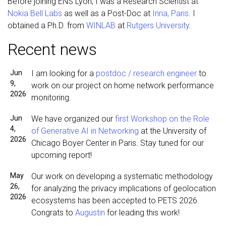
Before joining ENS Lyon, I was a Research Scientist at
Nokia Bell Labs
as well as a Post-Doc at
Inria, Paris
. I
obtained a Ph.D. from
WINLAB
at
Rutgers University
.
Recent news
Jun
I am looking for a
postdoc / research engineer
to
9,
work on our project on home network performance
2026
monitoring.
Jun
We have organized our
first Workshop on the Role
4,
of Generative AI in Networking
at the University of
2026
Chicago Boyer Center in Paris. Stay tuned for our
upcoming report!
May
Our work on developing a systematic methodology
26,
for analyzing the privacy implications of geolocation
2026
ecosystems has been accepted to PETS 2026.
Congrats to
Augustin
for leading this work!